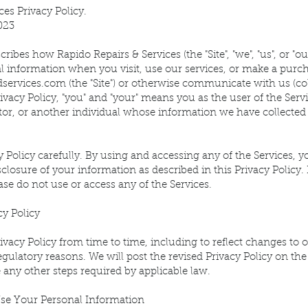
ces Privacy Policy.
023
ribes how Rapido Repairs & Services (the "Site", "we", "us", or "ou
l information when you visit, use our services, or make a purc
dservices.com
(the "Site") or otherwise communicate with us (colle
rivacy Policy, "you" and "your" means you as the user of the Serv
tor, or another individual whose information we have collected 
y Policy carefully. By using and accessing any of the Services, y
sclosure of your information as described in this Privacy Policy. 
ease do not use or access any of the Services.
cy Policy
vacy Policy from time to time, including to reflect changes to o
regulatory reasons. We will post the revised Privacy Policy on the 
 any other steps required by applicable law.
se Your Personal Information