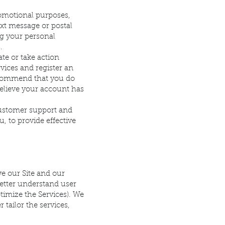
omotional purposes,
xt message or postal
ng your personal
.
te or take action
rvices and register an
recommend that you do
believe your account has
ustomer support and
u, to provide effective
e our Site and our
better understand user
ptimize the Services). We
 tailor the services,