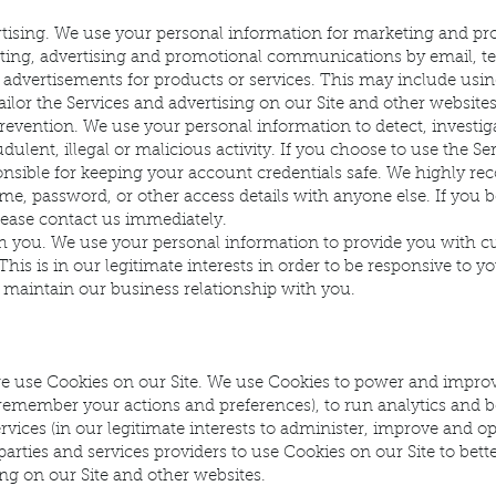
tising. We use your personal information for marketing and pr
ting, advertising and promotional communications by email, te
 advertisements for products or services. This may include usi
ailor the Services and advertising on our Site and other websites
revention. We use your personal information to detect, investiga
dulent, illegal or malicious activity. If you choose to use the Se
onsible for keeping your account credentials safe. We highly 
e, password, or other access details with anyone else. If you 
ease contact us immediately.
 you. We use your personal information to provide you with c
his is in our legitimate interests in order to be responsive to yo
o maintain our business relationship with you.
e use Cookies on our Site. We use Cookies to power and improv
 remember your actions and preferences), to run analytics and 
rvices (in our legitimate interests to administer, improve and o
arties and services providers to use Cookies on our Site to better
ng on our Site and other websites.