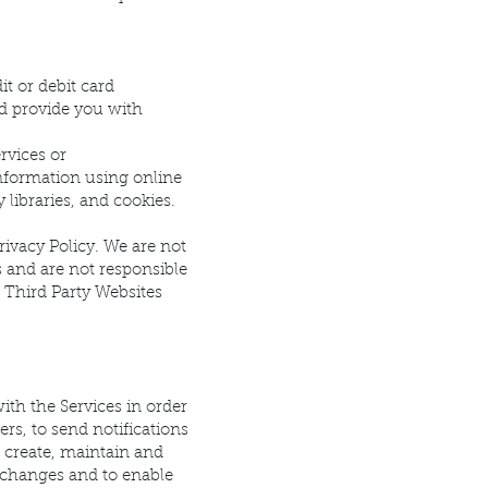
t or debit card
nd provide you with
rvices or
information using online
 libraries, and cookies.
rivacy Policy. We are not
s and are not responsible
, Third Party Websites
ith the Services in order
rs, to send notifications
o create, maintain and
exchanges and to enable