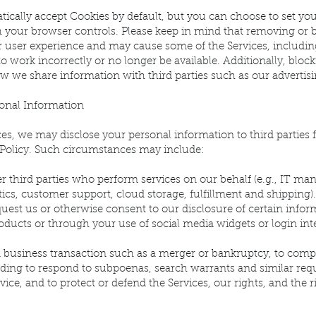
ically accept Cookies by default, but you can choose to set yo
h your browser controls. Please keep in mind that removing or 
r user experience and may cause some of the Services, includin
 to work incorrectly or no longer be available. Additionally, blo
 we share information with third parties such as our advertisi
onal Information
es, we may disclose your personal information to third parties 
y Policy. Such circumstances may include:
er third parties who perform services on our behalf (e.g., IT 
tics, customer support, cloud storage, fulfillment and shipping).
uest us or otherwise consent to our disclosure of certain informa
oducts or through your use of social media widgets or login int
a business transaction such as a merger or bankruptcy, to comp
luding to respond to subpoenas, search warrants and similar requ
vice, and to protect or defend the Services, our rights, and the r