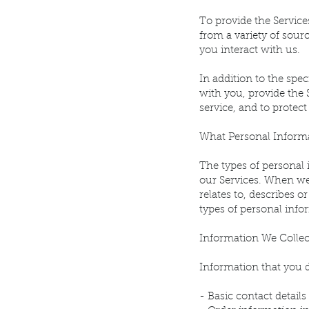
To provide the Service
from a variety of sour
you interact with us.
In addition to the sp
with you, provide the 
service, and to protect
What Personal Informa
The types of personal
our Services. When we 
relates to, describes 
types of personal info
Information We Collec
Information that you d
- Basic contact detai