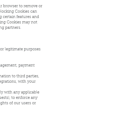
ur browser to remove or
blocking Cookies can
g certain features and
cking Cookies may not
ng partners.
for legitimate purposes
management, payment
tion to third parties,
egrations, with your
ly with any applicable
ests), to enforce any
ights of our users or