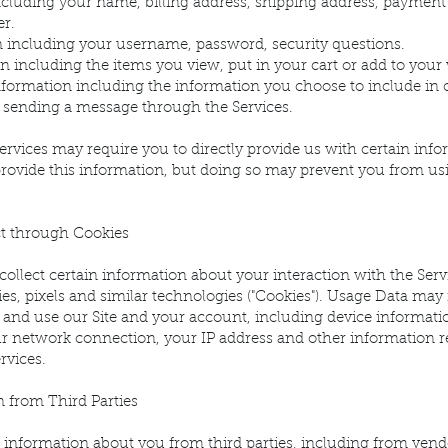
ncluding your name, billing address, shipping address, payment
r.
 including your username, password, security questions.
 including the items you view, put in your cart or add to your w
formation including the information you choose to include i
 sending a message through the Services.
ervices may require you to directly provide us with certain info
provide this information, but doing so may prevent you from us
ct through Cookies
collect certain information about your interaction with the Serv
es, pixels and similar technologies ("Cookies"). Usage Data may
and use our Site and your account, including device informati
r network connection, your IP address and other information 
rvices.
 from Third Parties
 information about you from third parties, including from vend