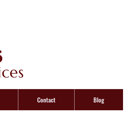
s
ices
Contact
Blog