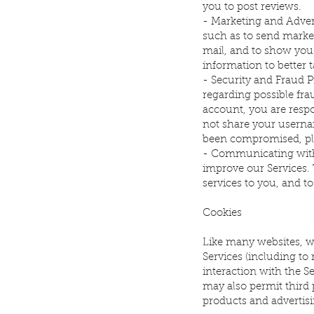
you to post reviews.
- Marketing and Adver
such as to send marke
mail, and to show you
information to better t
- Security and Fraud P
regarding possible frau
account, you are resp
not share your usernam
been compromised, pl
- Communicating with
improve our Services. T
services to you, and t
Cookies
Like many websites, w
Services (including to
interaction with the Se
may also permit third p
products and advertisi