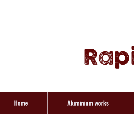
Rap
Home
Aluminium works