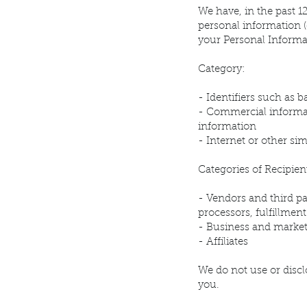
We have, in the past 1
personal information (
your Personal Informa
Category:
- Identifiers such as 
- Commercial informat
information
- Internet or other si
Categories of Recipien
- Vendors and third pa
processors, fulfillmen
- Business and market
- Affiliates
We do not use or discl
you.