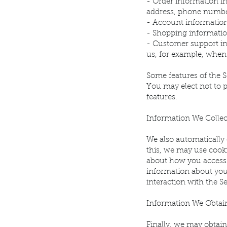
- Order information i
address, phone numbe
- Account information
- Shopping information
- Customer support in
us, for example, when
Some features of the S
You may elect not to 
features.
Information We Colle
We also automatically 
this, we may use cooki
about how you access 
information about you
interaction with the Se
Information We Obtain
Finally, we may obtain