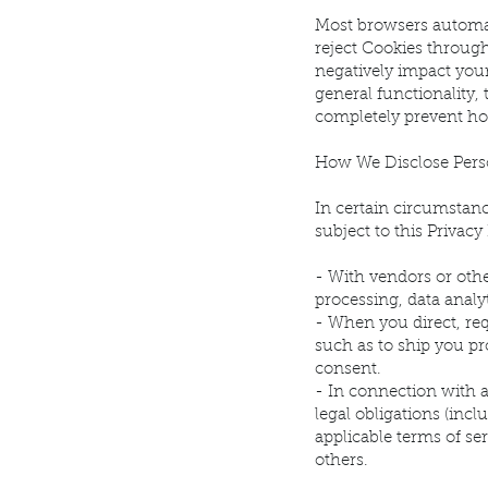
Most browsers automat
reject Cookies throug
negatively impact you
general functionality,
completely prevent how
How We Disclose Pers
In certain circumstanc
subject to this Privac
- With vendors or oth
processing, data analy
- When you direct, req
such as to ship you pr
consent.
- In connection with 
legal obligations (inc
applicable terms of ser
others.