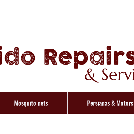
ido Repair
& Serv
Mosquito nets
Persianas & Motors