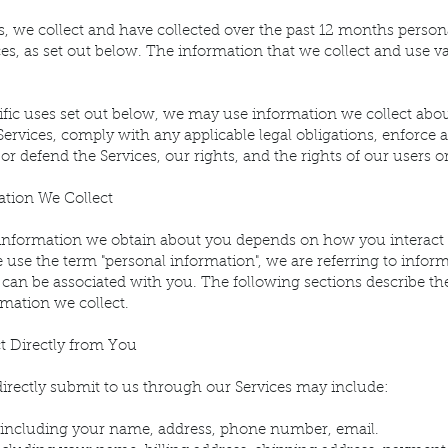
s, we collect and have collected over the past 12 months perso
ces, as set out below. The information that we collect and use
ecific uses set out below, we may use information we collect a
Services, comply with any applicable legal obligations, enforce 
 or defend the Services, our rights, and the rights of our users o
tion We Collect
 information we obtain about you depends on how you interact 
use the term "personal information", we are referring to informa
or can be associated with you. The following sections describe th
rmation we collect.
t Directly from You
irectly submit to us through our Services may include:
ls including your name, address, phone number, email.