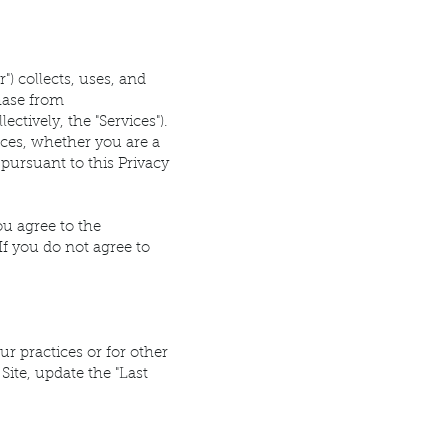
r") collects, uses, and
hase from
ctively, the "Services").
ices, whether you are a
pursuant to this Privacy
ou agree to the
If you do not agree to
ur practices or for other
Site, update the "Last