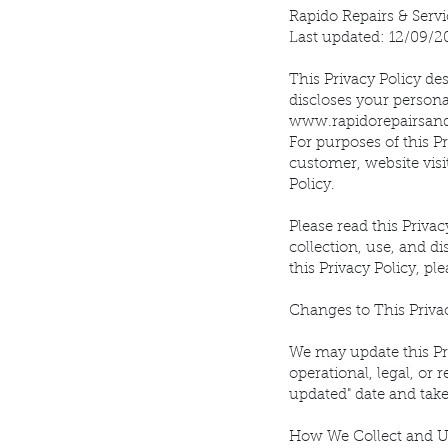
Rapido Repairs & Servi
Last updated: 12/09/2
This Privacy Policy desc
discloses your persona
www.rapidorepairsan
For purposes of this P
customer, website visi
Policy.
Please read this Privac
collection, use, and di
this Privacy Policy, pl
Changes to This Priva
We may update this Pri
operational, legal, or 
updated" date and take
How We Collect and U