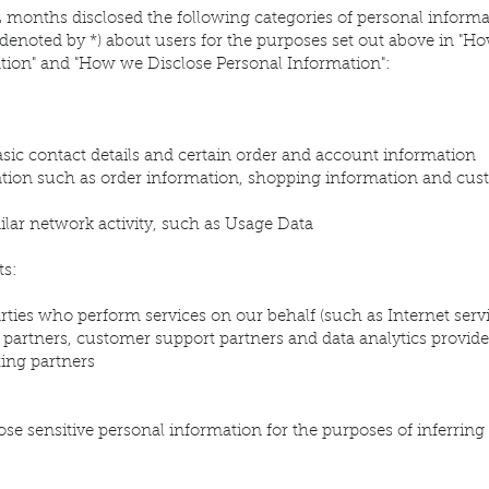
2 months disclosed the following categories of personal informa
denoted by *) about users for the purposes set out above in "H
tion" and "How we Disclose Personal Information":
basic contact details and certain order and account information
ion such as order information, shopping information and cus
milar network activity, such as Usage Data
ts:
rties who perform services on our behalf (such as Internet ser
t partners, customer support partners and data analytics provide
ing partners
ose sensitive personal information for the purposes of inferring