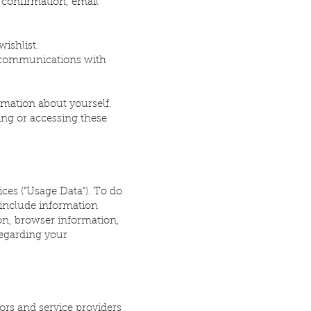
 confirmation, email
ishlist.
n communications with
rmation about yourself.
ing or accessing these
ices ("Usage Data"). To do
 include information
on, browser information,
regarding your
ors and service providers