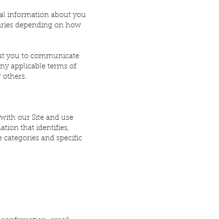
nal information about you
 varies depending on how
bout you to communicate
any applicable terms of
r others.
with our Site and use
tion that identifies,
e categories and specific