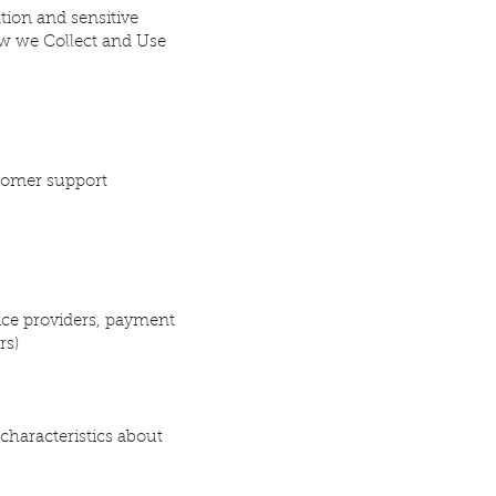
tion and sensitive
ow we Collect and Use
tomer support
vice providers, payment
rs)
 characteristics about