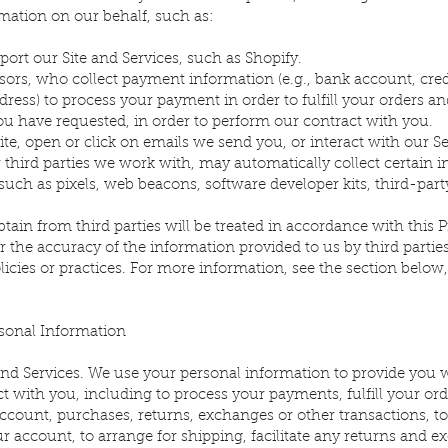
mation on our behalf, such as:
rt our Site and Services, such as Shopify.
rs, who collect payment information (e.g., bank account, credi
ddress) to process your payment in order to fulfill your orders a
ou have requested, in order to perform our contract with you.
ite, open or click on emails we send you, or interact with our Se
 third parties we work with, may automatically collect certain 
such as pixels, web beacons, software developer kits, third-party
ain from third parties will be treated in accordance with this P
or the accuracy of the information provided to us by third partie
olicies or practices. For more information, see the section below
onal Information
nd Services. We use your personal information to provide you w
t with you, including to process your payments, fulfill your orde
account, purchases, returns, exchanges or other transactions, t
account, to arrange for shipping, facilitate any returns and 