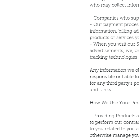
who may collect infor
- Companies who suppo
- Our payment processo
information, billing a
products or services y
- When you visit our S
advertisements, we, or
tracking technologies 
Any information we obt
responsible or liable f
for any third party's p
and Links.
How We Use Your Pers
- Providing Products a
to perform our contrac
to you related to you 
otherwise manage your 