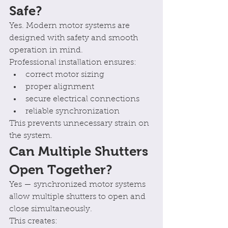
Safe?
Yes. Modern motor systems are 
designed with safety and smooth 
operation in mind.
Professional installation ensures:
correct motor sizing
proper alignment
secure electrical connections
reliable synchronization
This prevents unnecessary strain on 
the system.
Can Multiple Shutters 
Open Together?
Yes — synchronized motor systems 
allow multiple shutters to open and 
close simultaneously.
This creates: