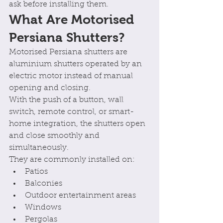
ask before installing them.
What Are Motorised 
Persiana Shutters?
Motorised Persiana shutters are 
aluminium shutters operated by an 
electric motor instead of manual 
opening and closing.
With the push of a button, wall 
switch, remote control, or smart-
home integration, the shutters open 
and close smoothly and 
simultaneously.
They are commonly installed on:
Patios
Balconies
Outdoor entertainment areas
Windows
Pergolas