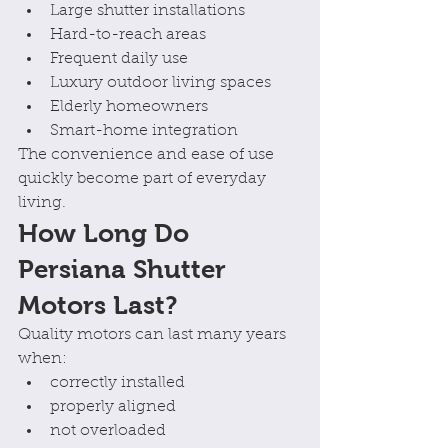
Large shutter installations
Hard-to-reach areas
Frequent daily use
Luxury outdoor living spaces
Elderly homeowners
Smart-home integration
The convenience and ease of use 
quickly become part of everyday 
living.
How Long Do 
Persiana Shutter 
Motors Last?
Quality motors can last many years 
when:
correctly installed
properly aligned
not overloaded