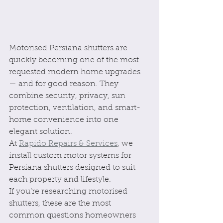
Motorised Persiana shutters are 
quickly becoming one of the most 
requested modern home upgrades 
— and for good reason. They 
combine security, privacy, sun 
protection, ventilation, and smart-
home convenience into one 
elegant solution.
At 
Rapido Repairs & Services
, we 
install custom motor systems for 
Persiana shutters designed to suit 
each property and lifestyle.
If you’re researching motorised 
shutters, these are the most 
common questions homeowners 