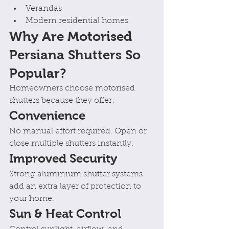
Verandas
Modern residential homes
Why Are Motorised 
Persiana Shutters So 
Popular?
Homeowners choose motorised 
shutters because they offer:
Convenience
No manual effort required. Open or 
close multiple shutters instantly.
Improved Security
Strong aluminium shutter systems 
add an extra layer of protection to 
your home.
Sun & Heat Control