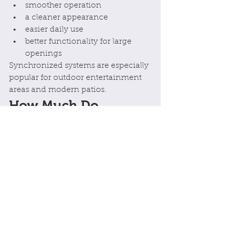
smoother operation
a cleaner appearance
easier daily use
better functionality for large 
openings
Synchronized systems are especially 
popular for outdoor entertainment 
areas and modern patios.
How Much Do 
Motorised Persiana 
Shutters Cost?
Pricing depends on:
number of shutters
shutter size
motor type
electrical requirements
automation features