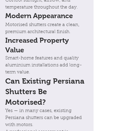
Control sunlight, airflow, and 
temperature throughout the day.
Modern Appearance
Motorised shutters create a clean, 
premium architectural finish.
Increased Property 
Value
Smart-home features and quality 
aluminium installations add long-
term value.
Can Existing Persiana 
Shutters Be 
Motorised?
Yes — in many cases, existing 
Persiana shutters can be upgraded 
with motors.