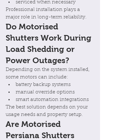
serviced when necessary
Professional installation plays a 
major role in long-term reliability.
Do Motorised 
Shutters Work During 
Load Shedding or 
Power Outages?
Depending on the system installed, 
some motors can include:
battery backup systems
manual override options
smart automation integrations
The best solution depends on your 
usage needs and property setup.
Are Motorised 
Persiana Shutters 