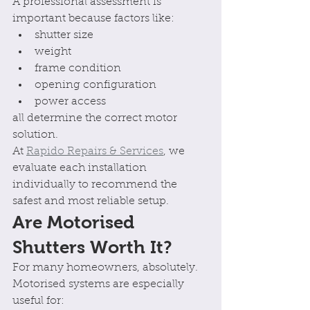
A professional assessment is 
important because factors like:
shutter size
weight
frame condition
opening configuration
power access
all determine the correct motor 
solution.
At 
Rapido Repairs & Services
, we 
evaluate each installation 
individually to recommend the 
safest and most reliable setup.
Are Motorised 
Shutters Worth It?
For many homeowners, absolutely.
Motorised systems are especially 
useful for: