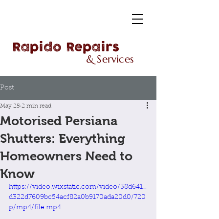
Rapido Repairs
& Services
Post
May 25
2 min read
Motorised Persiana
Shutters: Everything
Homeowners Need to
Know
https://video.wixstatic.com/video/38d641_
d322d7609bc54acf82a0b9170ada20d0/720
p/mp4/file.mp4