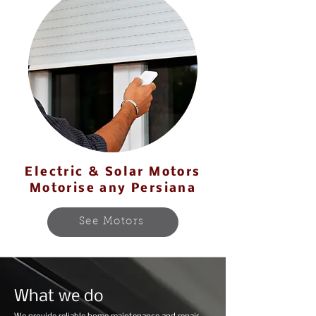
Electric & Solar Motors
Motorise any Persiana
See Motors
What we do