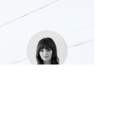
Grace Tillet
5* …..Absolutely fantastic service from
Rapido Repairs. Excellent
communication, prompt & reliable. Will
definitely be using again for further jobs.
Thanks you !!