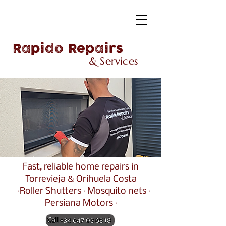
Rapido Repairs
& Services
Fast, reliable home repairs in
Torrevieja & Orihuela Costa
·Roller Shutters · Mosquito nets ·
Persiana Motors ·
Call +34 647 03 65 18