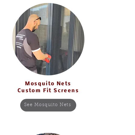
Mosquito Nets
Custom Fit Screens
See Mosquito Nets