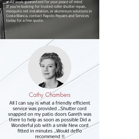
✔ All work guaranteed for your peace of mind
If you’re looking for trusted roller shutter repair,
mosquito net installation, or aluminium solutions in
Costa Blanca, contact Rapido Repairs and Services
today for a free quote.
Cathy Chambers
All I can say is what a friendly efficient
service was provided ..Shutter cord
snapped on my patio doors Gareth was
there to help as soon as possible Did a
Wonderful job with a smile New cord
fitted in minutes ..Would deffo
recommend !!