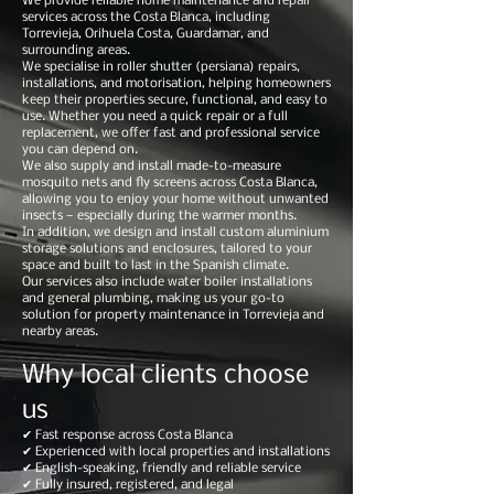
We provide reliable home maintenance and repair
services across the Costa Blanca, including
Torrevieja, Orihuela Costa, Guardamar, and
surrounding areas.
We specialise in roller shutter (persiana) repairs,
installations, and motorisation, helping homeowners
keep their properties secure, functional, and easy to
use. Whether you need a quick repair or a full
replacement, we offer fast and professional service
you can depend on.
We also supply and install made-to-measure
mosquito nets and fly screens across Costa Blanca,
allowing you to enjoy your home without unwanted
insects — especially during the warmer months.
In addition, we design and install custom aluminium
storage solutions and enclosures, tailored to your
space and built to last in the Spanish climate.
Our services also include water boiler installations
and general plumbing, making us your go-to
solution for property maintenance in Torrevieja and
nearby areas.
Why local clients choose
us
✔ Fast response across Costa Blanca
✔ Experienced with local properties and installations
✔ English-speaking, friendly and reliable service
✔ Fully insured, registered, and legal