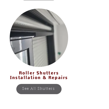
Our Services
Roller Shutters
Installation & Repairs
See All Shutters