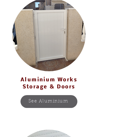
Aluminium Works
Storage & Doors
See Aluminium